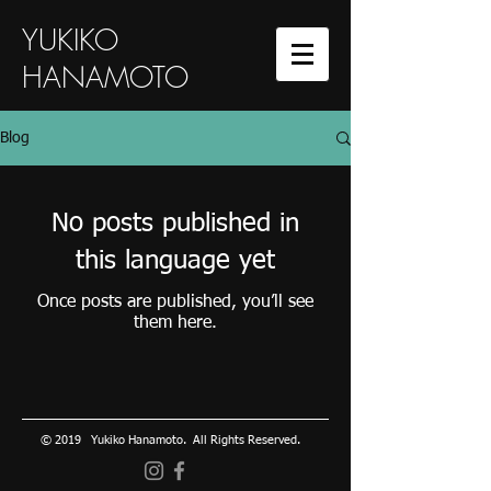
YUKIKO
HANAMOTO
Blog
No posts published in
this language yet
Once posts are published, you’ll see
them here.
© 2019 Yukiko Hanamoto. All Rights Reserved.